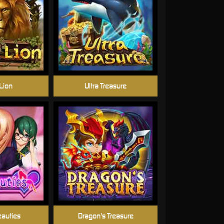
Lion
Ultra Treasure
auties
Dragon's Treasure