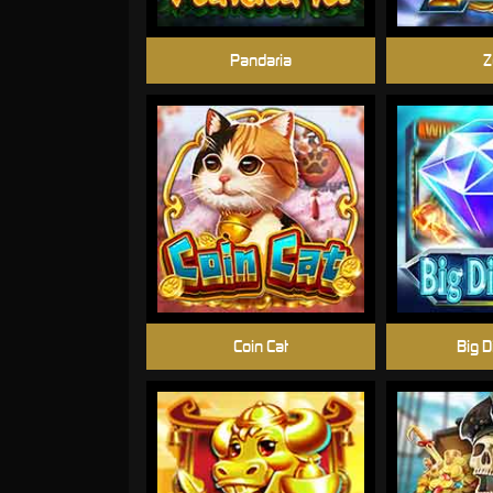
Pandaria
Z
Coin Cat
Big 