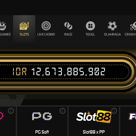
 GAMES
SLOTS
LIVE CASINO
RACE
TOGEL
OLAHRAGA
CRASH
IDR
12,673,885,902
i
i
i
a
PG Soft
Slot88 x PP