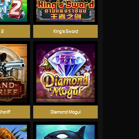
 2
King's Sword
heriff
Diamond Mogul