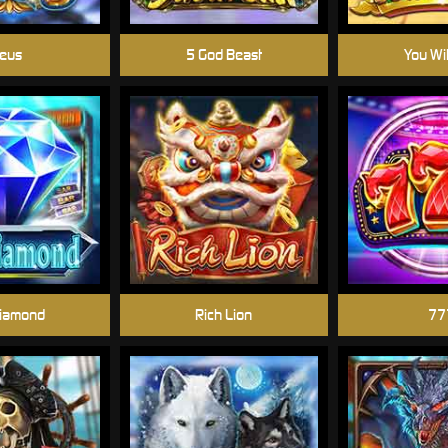
eus
5 God Beast
You Wil
Diamond
Rich Lion
77