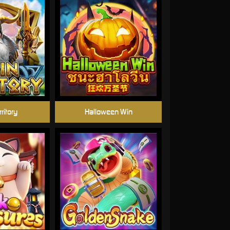
Mahjong Wins 3 – Black Scatter
ritory
Halloween Win