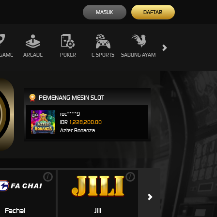
MASUK
DAFTAR
 GAME
ARCADE
POKER
E-SPORTS
SABUNG AYAM
PROMOSI
PEMENANG MESIN SLOT
roc****9
IDR
1,228,200.00
Aztec Bonanza
roc****9
IDR
1,117,200.00
Aztec Bonanza
i
i
i
dit****6
IDR
893,430.00
No Limit City
Sweet Bonanza 2500
Fachai
Jili
untu****1