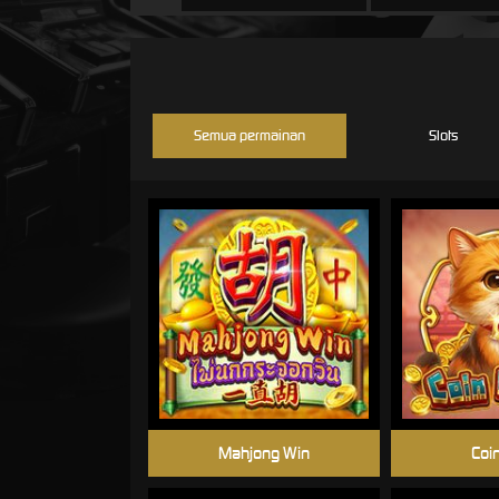
Semua permainan
Slots
Mahjong Win
Coi