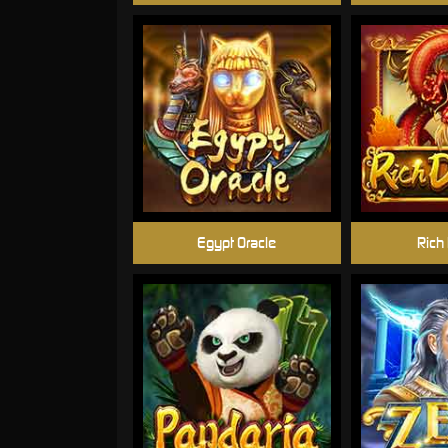
Egypt Oracle
Rich