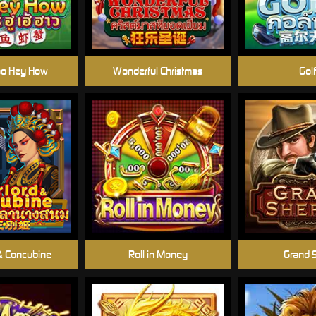
oo Hey How
Wonderful Christmas
Golf
& Concubine
Roll in Money
Grand S