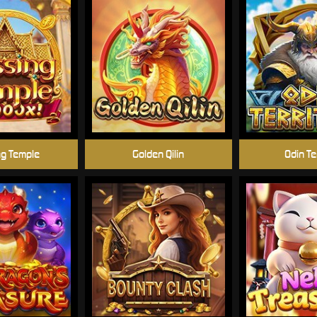
ng Temple
Golden Qilin
Odin Ter