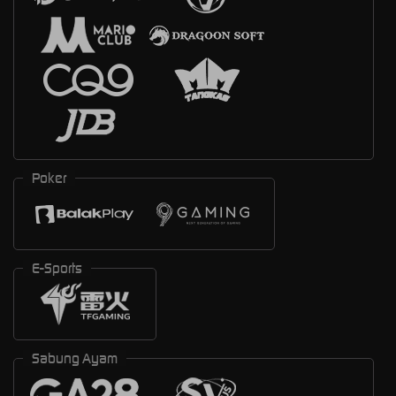
Poker
E-Sports
Sabung Ayam