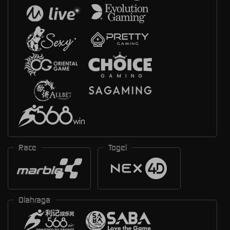
Race
Togel
Olahraga