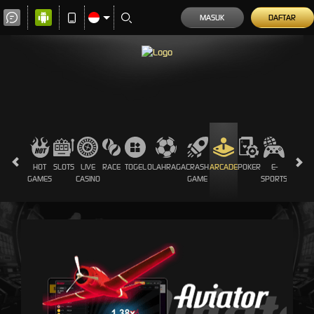
MASUK
DAFTAR
HOT
SLOTS
LIVE
RACE
TOGEL
OLAHRAGA
CRASH
ARCADE
POKER
E-
SABUN
GAMES
CASINO
GAME
SPORTS
AYAM